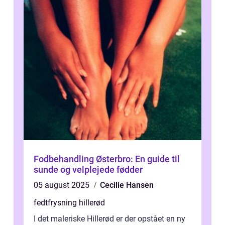
Fodbehandling Østerbro: En guide til
sunde og velplejede fødder
05 august 2025
Cecilie Hansen
fedtfrysning hillerød
I det maleriske Hillerød er der opstået en ny