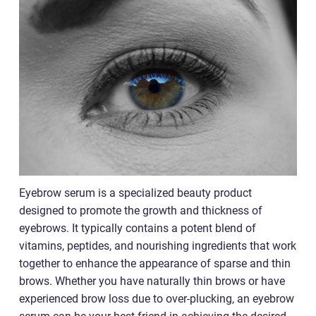
Eyebrow serum is a specialized beauty product
designed to promote the growth and thickness of
eyebrows. It typically contains a potent blend of
vitamins, peptides, and nourishing ingredients that work
together to enhance the appearance of sparse and thin
brows. Whether you have naturally thin brows or have
experienced brow loss due to over-plucking, an eyebrow