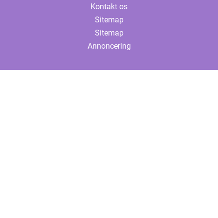
Kontakt os
Sitemap
Sitemap
Annoncering