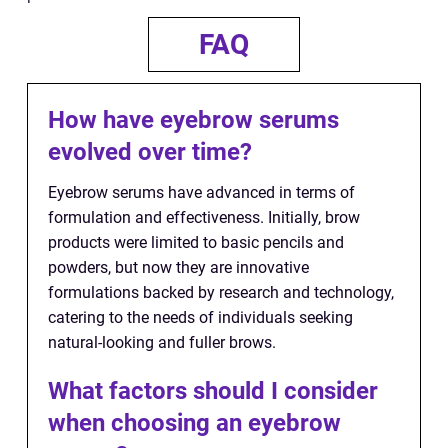
FAQ
How have eyebrow serums
evolved over time?
Eyebrow serums have advanced in terms of
formulation and effectiveness. Initially, brow
products were limited to basic pencils and
powders, but now they are innovative
formulations backed by research and technology,
catering to the needs of individuals seeking
natural-looking and fuller brows.
What factors should I consider
when choosing an eyebrow