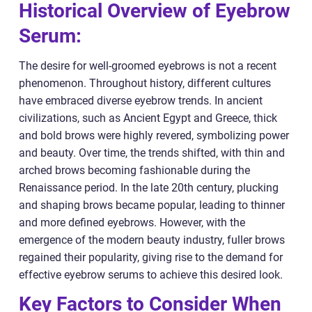
Historical Overview of Eyebrow
Serum:
The desire for well-groomed eyebrows is not a recent
phenomenon. Throughout history, different cultures
have embraced diverse eyebrow trends. In ancient
civilizations, such as Ancient Egypt and Greece, thick
and bold brows were highly revered, symbolizing power
and beauty. Over time, the trends shifted, with thin and
arched brows becoming fashionable during the
Renaissance period. In the late 20th century, plucking
and shaping brows became popular, leading to thinner
and more defined eyebrows. However, with the
emergence of the modern beauty industry, fuller brows
regained their popularity, giving rise to the demand for
effective eyebrow serums to achieve this desired look.
Key Factors to Consider When