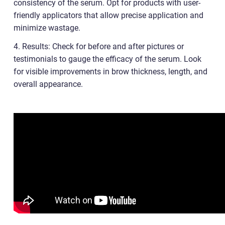
consistency of the serum. Opt for products with user-
friendly applicators that allow precise application and
minimize wastage.
4. Results: Check for before and after pictures or
testimonials to gauge the efficacy of the serum. Look
for visible improvements in brow thickness, length, and
overall appearance.