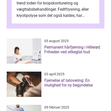
trend inden for kropskonturering og
vægttabsbehandlinger. Fedtfrysning, eller
kryolipolyse som det også kaldes, har
vundet stor p...
05 august 2025
Permanent hårfjerning i Hillerød:
Friheden ved silkeglat hud
03 april 2025
Fjernelse af tatovering: En
mulighed for ny begyndelse
09 februar 2025