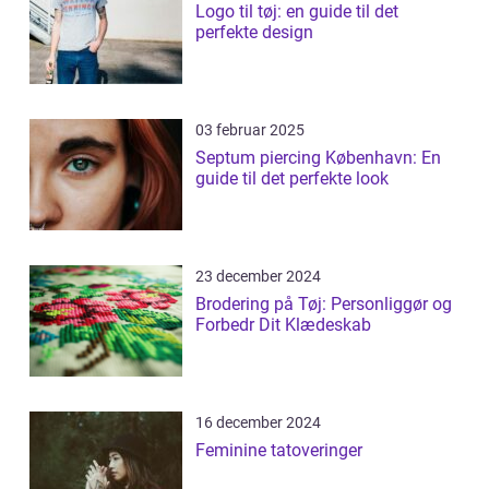
Logo til tøj: en guide til det
perfekte design
03 februar 2025
Septum piercing København: En
guide til det perfekte look
23 december 2024
Brodering på Tøj: Personliggør og
Forbedr Dit Klædeskab
16 december 2024
Feminine tatoveringer