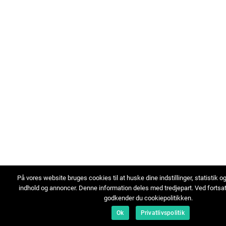
På vores website bruges cookies til at huske dine indstillinger, statistik o
indhold og annoncer. Denne information deles med tredjepart. Ved fortsa
godkender du cookiepolitikken.
Ok
Privatlivspolitik