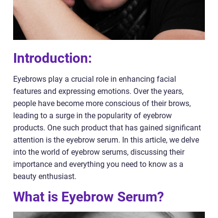
Introduction:
Eyebrows play a crucial role in enhancing facial
features and expressing emotions. Over the years,
people have become more conscious of their brows,
leading to a surge in the popularity of eyebrow
products. One such product that has gained significant
attention is the eyebrow serum. In this article, we delve
into the world of eyebrow serums, discussing their
importance and everything you need to know as a
beauty enthusiast.
What is Eyebrow Serum?