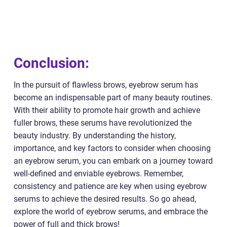
Conclusion:
In the pursuit of flawless brows, eyebrow serum has
become an indispensable part of many beauty routines.
With their ability to promote hair growth and achieve
fuller brows, these serums have revolutionized the
beauty industry. By understanding the history,
importance, and key factors to consider when choosing
an eyebrow serum, you can embark on a journey toward
well-defined and enviable eyebrows. Remember,
consistency and patience are key when using eyebrow
serums to achieve the desired results. So go ahead,
explore the world of eyebrow serums, and embrace the
power of full and thick brows!