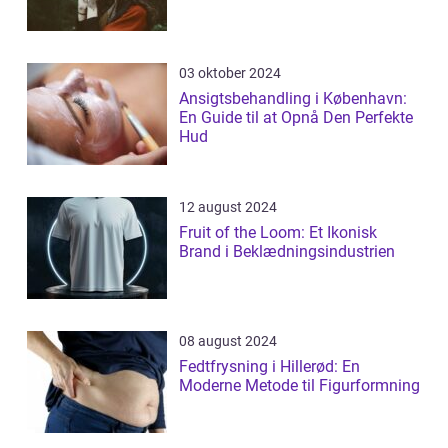
03 oktober 2024
Ansigtsbehandling i København:
En Guide til at Opnå Den Perfekte
Hud
12 august 2024
Fruit of the Loom: Et Ikonisk
Brand i Beklædningsindustrien
08 august 2024
Fedtfrysning i Hillerød: En
Moderne Metode til Figurformning