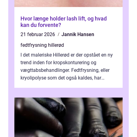
Hvor længe holder lash lift, og hvad
kan du forvente?
21 februar 2026
Jannik Hansen
fedtfrysning hillerød
I det maleriske Hillerød er der opstået en ny
trend inden for kropskonturering og
vægttabsbehandlinger. Fedtfrysning, eller
kryolipolyse som det også kaldes, har
vundet stor p...