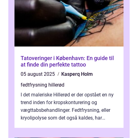
Tatoveringer i København: En guide til
at finde din perfekte tattoo
05 august 2025
Kasperq Holm
fedtfrysning hillerød
I det maleriske Hillerød er der opstået en ny
trend inden for kropskonturering og
vægttabsbehandlinger. Fedtfrysning, eller
kryolipolyse som det også kaldes, har
vundet stor p...