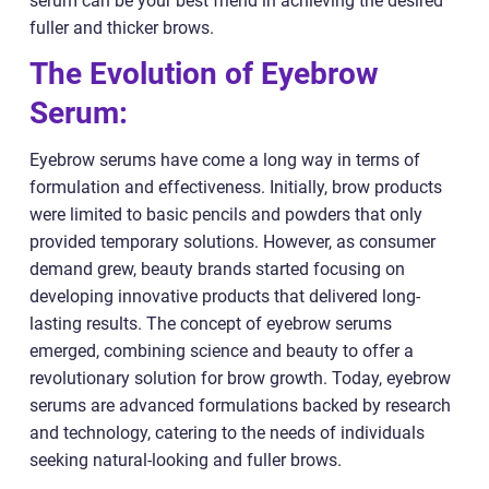
serum can be your best friend in achieving the desired
fuller and thicker brows.
The Evolution of Eyebrow
Serum:
Eyebrow serums have come a long way in terms of
formulation and effectiveness. Initially, brow products
were limited to basic pencils and powders that only
provided temporary solutions. However, as consumer
demand grew, beauty brands started focusing on
developing innovative products that delivered long-
lasting results. The concept of eyebrow serums
emerged, combining science and beauty to offer a
revolutionary solution for brow growth. Today, eyebrow
serums are advanced formulations backed by research
and technology, catering to the needs of individuals
seeking natural-looking and fuller brows.