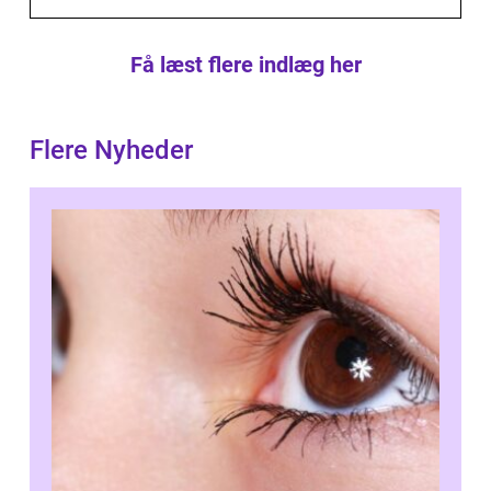
Få læst flere indlæg her
Flere Nyheder