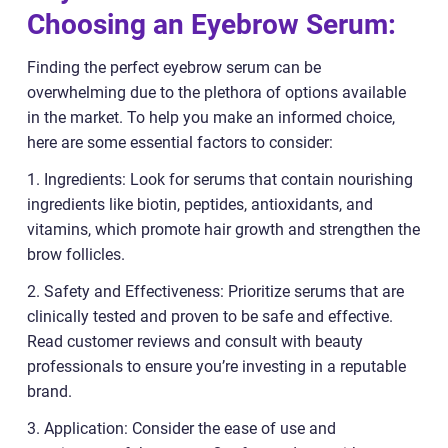
Choosing an Eyebrow Serum:
Finding the perfect eyebrow serum can be
overwhelming due to the plethora of options available
in the market. To help you make an informed choice,
here are some essential factors to consider:
1. Ingredients: Look for serums that contain nourishing
ingredients like biotin, peptides, antioxidants, and
vitamins, which promote hair growth and strengthen the
brow follicles.
2. Safety and Effectiveness: Prioritize serums that are
clinically tested and proven to be safe and effective.
Read customer reviews and consult with beauty
professionals to ensure you’re investing in a reputable
brand.
3. Application: Consider the ease of use and