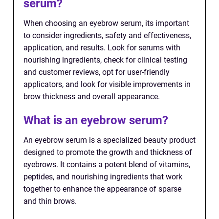
serum?
When choosing an eyebrow serum, its important
to consider ingredients, safety and effectiveness,
application, and results. Look for serums with
nourishing ingredients, check for clinical testing
and customer reviews, opt for user-friendly
applicators, and look for visible improvements in
brow thickness and overall appearance.
What is an eyebrow serum?
An eyebrow serum is a specialized beauty product
designed to promote the growth and thickness of
eyebrows. It contains a potent blend of vitamins,
peptides, and nourishing ingredients that work
together to enhance the appearance of sparse
and thin brows.