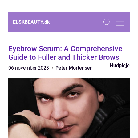
ELSKBEAUTY.
dk
Eyebrow Serum: A Comprehensive
Guide to Fuller and Thicker Brows
Hudpleje
06 november 2023
Peter Mortensen