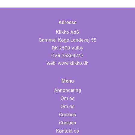
Adresse
web:
www.klikko.dk
Menu
Annoncering
Om os
Om os
Cookies
Cookies
Kontakt os